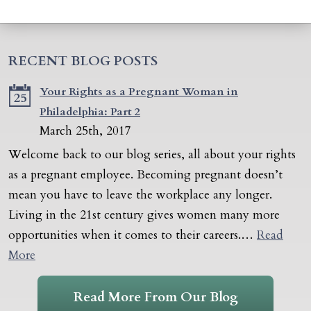
RECENT BLOG POSTS
Your Rights as a Pregnant Woman in
25
Philadelphia: Part 2
March 25th, 2017
Welcome back to our blog series, all about your rights
as a pregnant employee. Becoming pregnant doesn’t
mean you have to leave the workplace any longer.
Living in the 21st century gives women many more
opportunities when it comes to their careers.…
Read
More
Read More From Our Blog