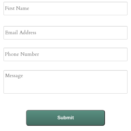
Name
*
F
N
Email
Address
*
Phone
Message
Submit