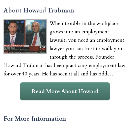
About Howard Trubman
When trouble in the workplace
grows into an employment
lawsuit, you need an employment
lawyer you can trust to walk you
through the process. Founder
Howard Trubman has been practicing employment law
for over 40 years. He has seen it all and has ridde…
Read More About Howard
For More Information