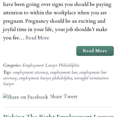
have been going over signs you should be paying
attention to within the workplace when you are
pregnant. Pregnancy should be an exciting and
joyful time in your life, your job shouldn’t make
you fee…
Read More
Read More
Categories:
Employment Lawyer Philadelphia
Tags:
employment attorney
,
employment law
,
employment law
attorney
,
employment lawyer philadelphia
,
wrongful termination
lawyer
Share
Tweet