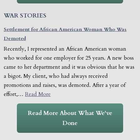
WAR STORIES
Settlement for African American Woman Who Was
Demoted
Recently, I represented an African American woman
who worked for one employer for 25 years. A new boss
came to her department and it was obvious that he was
a bigot. My client, who had always received
promotions and raises, was demoted. After a year of
effort,…
Read More
Read More About What We've
Done