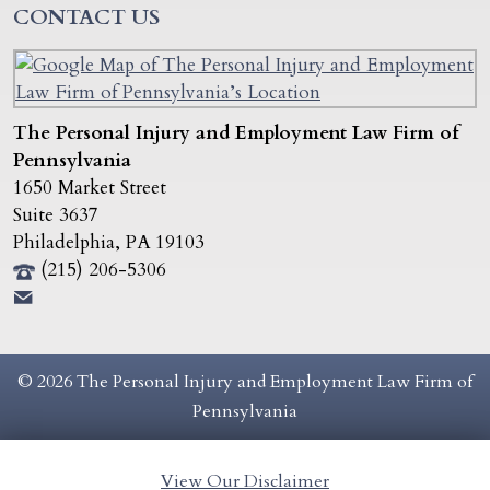
CONTACT US
The Personal Injury and Employment Law Firm of
Pennsylvania
1650 Market Street
Suite 3637
Philadelphia
,
PA
19103
(215) 206-5306
© 2026 The Personal Injury and Employment Law Firm of
Pennsylvania
View Our Disclaimer