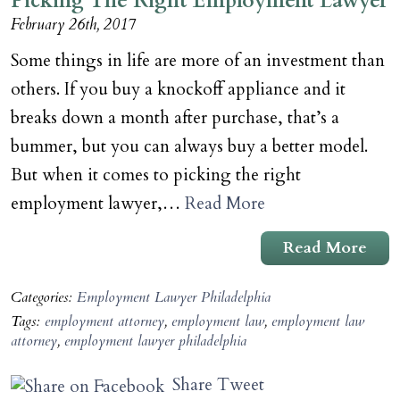
Picking The Right Employment Lawyer
February 26th, 2017
Some things in life are more of an investment than
others. If you buy a knockoff appliance and it
breaks down a month after purchase, that’s a
bummer, but you can always buy a better model.
But when it comes to picking the right
employment lawyer,…
Read More
Read More
Categories:
Employment Lawyer Philadelphia
Tags:
employment attorney
,
employment law
,
employment law
attorney
,
employment lawyer philadelphia
Share
Tweet