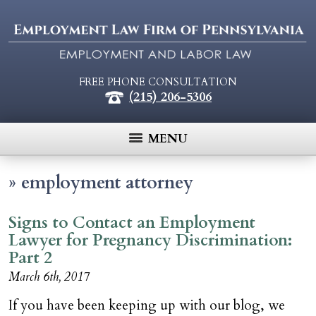
FREE PHONE CONSULTATION
(215) 206-5306
MENU
»
employment attorney
Signs to Contact an Employment
Lawyer for Pregnancy Discrimination:
Part 2
March 6th, 2017
If you have been keeping up with our blog, we