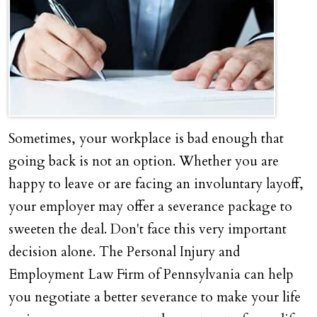
Sometimes, your workplace is bad enough that
going back is not an option. Whether you are
happy to leave or are facing an involuntary layoff,
your employer may offer a severance package to
sweeten the deal. Don't face this very important
decision alone. The Personal Injury and
Employment Law Firm of Pennsylvania can help
you negotiate a better severance to make your life