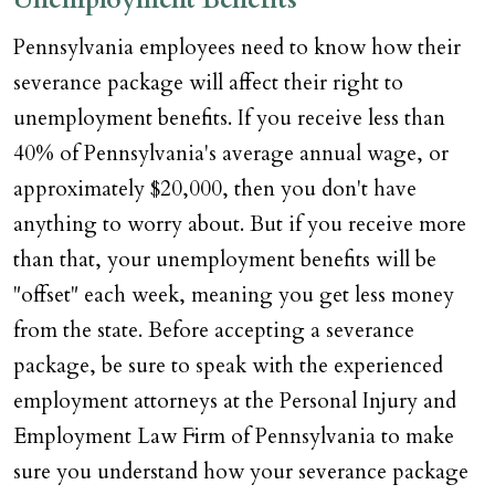
Pennsylvania employees need to know how their
severance package will affect their right to
unemployment benefits. If you receive less than
40% of Pennsylvania's average annual wage, or
approximately $20,000, then you don't have
anything to worry about. But if you receive more
than that, your unemployment benefits will be
"offset" each week, meaning you get less money
from the state. Before accepting a severance
package, be sure to speak with the experienced
employment attorneys at the Personal Injury and
Employment Law Firm of Pennsylvania to make
sure you understand how your severance package