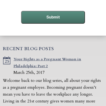
Submit
RECENT BLOG POSTS
Your Rights as a Pregnant Woman in
25
Philadelphia: Part 2
March 25th, 2017
Welcome back to our blog series, all about your rights
as a pregnant employee. Becoming pregnant doesn’t
mean you have to leave the workplace any longer.
Living in the 21st century gives women many more