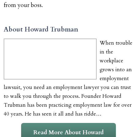
from your boss.
About Howard Trubman
When trouble
in the
workplace
grows into an
employment
lawsuit, you need an employment lawyer you can trust
to walk you through the process. Founder Howard
Trubman has been practicing employment law for over
40 years. He has seen it all and has ridde…
Read More About Howard