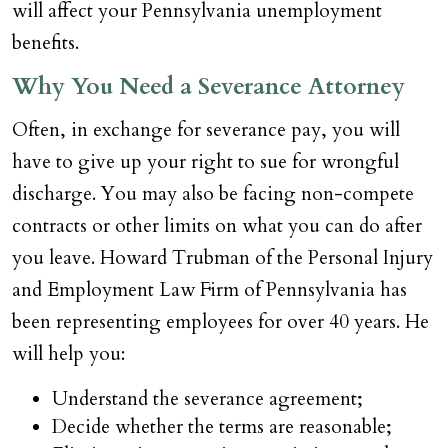
will affect your Pennsylvania unemployment
benefits.
Why You Need a Severance Attorney
Often, in exchange for severance pay, you will
have to give up your right to sue for wrongful
discharge. You may also be facing non-compete
contracts or other limits on what you can do after
you leave. Howard Trubman of the Personal Injury
and Employment Law Firm of Pennsylvania has
been representing employees for over 40 years. He
will help you:
Understand the severance agreement;
Decide whether the terms are reasonable;