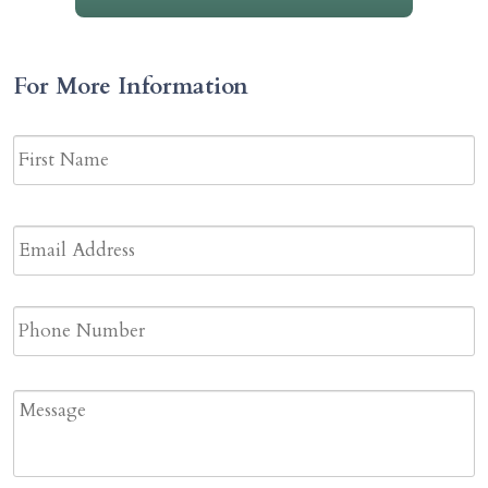
For More Information
Name
*
F
N
Email
Address
*
Phone
Message