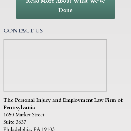
Read More About What We've
Done
CONTACT US
The Personal Injury and Employment Law Firm of
Pennsylvania
1650 Market Street
Suite 3637
Philadelphia
,
PA
19103