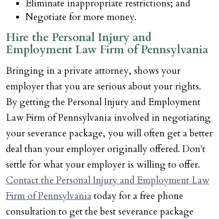
Eliminate inappropriate restrictions; and
Negotiate for more money.
Hire the Personal Injury and
Employment Law Firm of Pennsylvania
Bringing in a private attorney, shows your
employer that you are serious about your rights.
By getting the Personal Injury and Employment
Law Firm of Pennsylvania involved in negotiating
your severance package, you will often get a better
deal than your employer originally offered. Don't
settle for what your employer is willing to offer.
Contact the Personal Injury and Employment Law
Firm of Pennsylvania
today for a free phone
consultation to get the best severance package