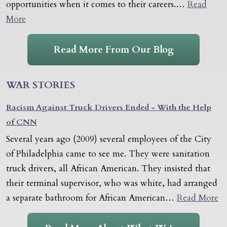
opportunities when it comes to their careers.…
Read
More
Read More From Our Blog
WAR STORIES
Racism Against Truck Drivers Ended - With the Help
of CNN
Several years ago (2009) several employees of the City
of Philadelphia came to see me. They were sanitation
truck drivers, all African American. They insisted that
their terminal supervisor, who was white, had arranged
a separate bathroom for African American…
Read More