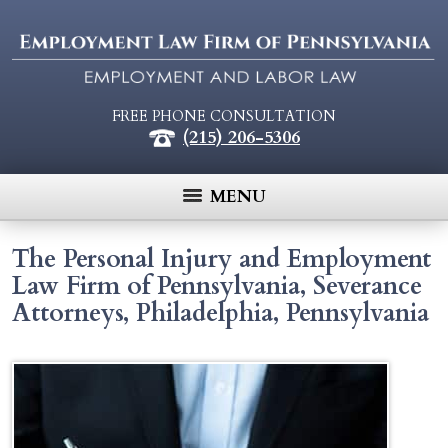
FREE PHONE CONSULTATION
(215) 206-5306
MENU
The Personal Injury and Employment
Law Firm of Pennsylvania, Severance
Attorneys, Philadelphia, Pennsylvania