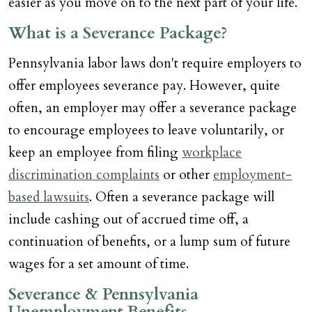
easier as you move on to the next part of your life.
What is a Severance Package?
Pennsylvania labor laws don't require employers to
offer employees severance pay. However, quite
often, an employer may offer a severance package
to encourage employees to leave voluntarily, or
keep an employee from filing
workplace
discrimination complaints
or other
employment-
based lawsuits
. Often a severance package will
include cashing out of accrued time off, a
continuation of benefits, or a lump sum of future
wages for a set amount of time.
Severance & Pennsylvania
Unemployment Benefits