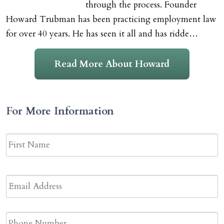
through the process. Founder
Howard Trubman has been practicing employment law
for over 40 years. He has seen it all and has ridde…
Read More About Howard
For More Information
Name
*
F
N
Email
Address
*
Phone