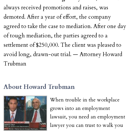
always received promotions and raises, was
demoted. After a year of effort, the company
agreed to take the case to mediation. After one day
of tough mediation, the parties agreed to a
settlement of $250,000. The client was pleased to
avoid long, drawn-out trial. — Attorney Howard
Trubman
About Howard Trubman
When trouble in the workplace
grows into an employment
lawsuit, you need an employment
lawyer you can trust to walk you