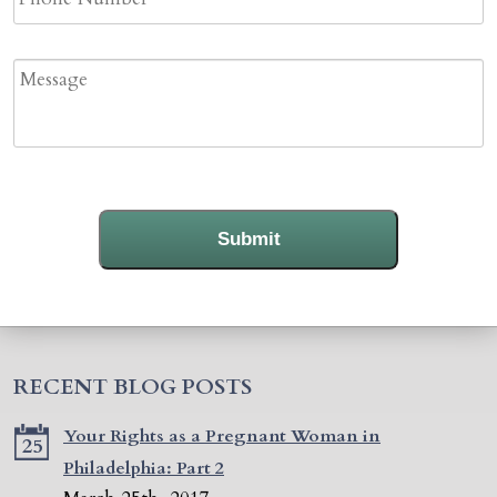
Message
Submit
RECENT BLOG POSTS
Your Rights as a Pregnant Woman in
25
Philadelphia: Part 2