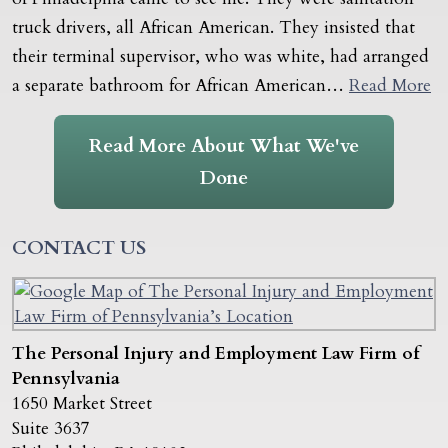
truck drivers, all African American. They insisted that
their terminal supervisor, who was white, had arranged
a separate bathroom for African American…
Read More
Read More About What We've
Done
CONTACT US
The Personal Injury and Employment Law Firm of
Pennsylvania
1650 Market Street
Suite 3637