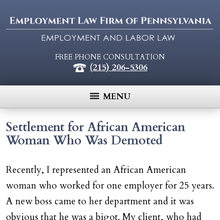
FREE PHONE CONSULTATION
(215) 206-5306
MENU
Settlement for African American
Woman Who Was Demoted
Recently, I represented an African American
woman who worked for one employer for 25 years.
A new boss came to her department and it was
obvious that he was a bigot. My client, who had