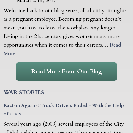
March 25th, 2017
Welcome back to our blog series, all about your rights
as a pregnant employee. Becoming pregnant doesn’t
mean you have to leave the workplace any longer.
Living in the 21st century gives women many more
opportunities when it comes to their careers.…
Read
More
Read More From Our Blog
WAR STORIES
Racism Against Truck Drivers Ended - With the Help
of CNN
Several years ago (2009) several employees of the City
of Philadelphia came to see me. They were sanitation